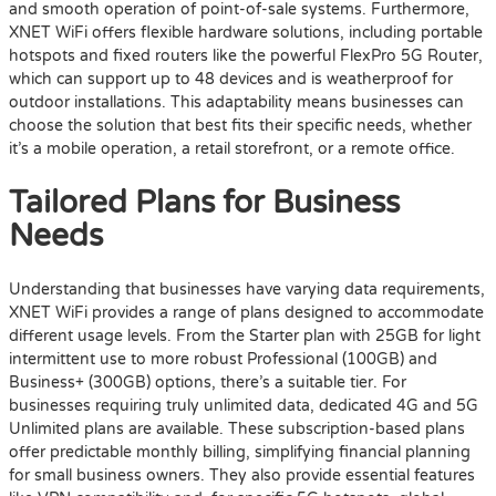
and smooth operation of point-of-sale systems. Furthermore,
XNET WiFi offers flexible hardware solutions, including portable
hotspots and fixed routers like the powerful FlexPro 5G Router,
which can support up to 48 devices and is weatherproof for
outdoor installations. This adaptability means businesses can
choose the solution that best fits their specific needs, whether
it’s a mobile operation, a retail storefront, or a remote office.
Tailored Plans for Business
Needs
Understanding that businesses have varying data requirements,
XNET WiFi provides a range of plans designed to accommodate
different usage levels. From the Starter plan with 25GB for light
intermittent use to more robust Professional (100GB) and
Business+ (300GB) options, there’s a suitable tier. For
businesses requiring truly unlimited data, dedicated 4G and 5G
Unlimited plans are available. These subscription-based plans
offer predictable monthly billing, simplifying financial planning
for small business owners. They also provide essential features