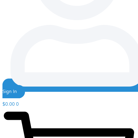
Sign In
$
0.00
0