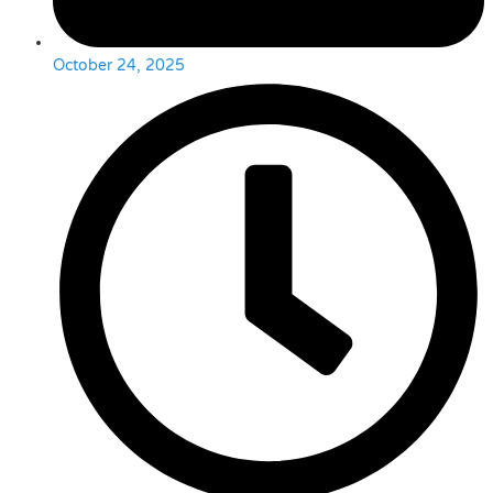
October 24, 2025