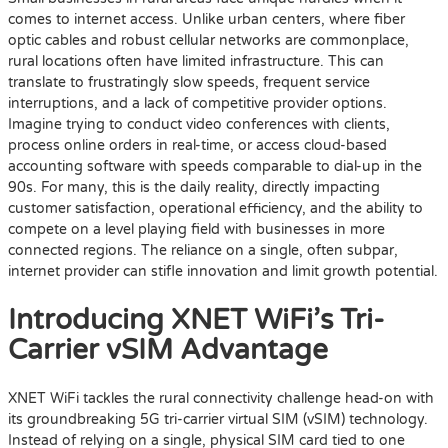
comes to internet access. Unlike urban centers, where fiber
optic cables and robust cellular networks are commonplace,
rural locations often have limited infrastructure. This can
translate to frustratingly slow speeds, frequent service
interruptions, and a lack of competitive provider options.
Imagine trying to conduct video conferences with clients,
process online orders in real-time, or access cloud-based
accounting software with speeds comparable to dial-up in the
90s. For many, this is the daily reality, directly impacting
customer satisfaction, operational efficiency, and the ability to
compete on a level playing field with businesses in more
connected regions. The reliance on a single, often subpar,
internet provider can stifle innovation and limit growth potential.
Introducing XNET WiFi’s Tri-
Carrier vSIM Advantage
XNET WiFi tackles the rural connectivity challenge head-on with
its groundbreaking 5G tri-carrier virtual SIM (vSIM) technology.
Instead of relying on a single, physical SIM card tied to one