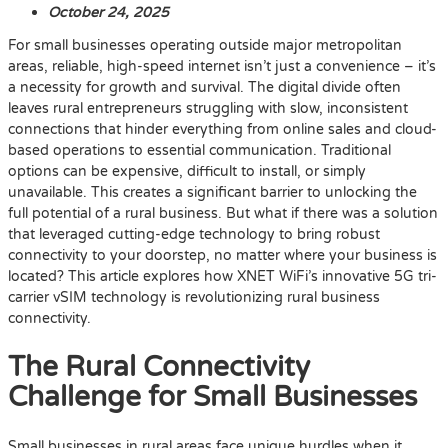
October 24, 2025
For small businesses operating outside major metropolitan
areas, reliable, high-speed internet isn’t just a convenience – it’s
a necessity for growth and survival. The digital divide often
leaves rural entrepreneurs struggling with slow, inconsistent
connections that hinder everything from online sales and cloud-
based operations to essential communication. Traditional
options can be expensive, difficult to install, or simply
unavailable. This creates a significant barrier to unlocking the
full potential of a rural business. But what if there was a solution
that leveraged cutting-edge technology to bring robust
connectivity to your doorstep, no matter where your business is
located? This article explores how XNET WiFi’s innovative 5G tri-
carrier vSIM technology is revolutionizing rural business
connectivity.
The Rural Connectivity
Challenge for Small Businesses
Small businesses in rural areas face unique hurdles when it