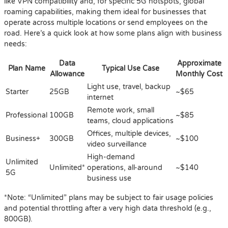
like VPN compatibility and, for specific 5G hotspots, global
roaming capabilities, making them ideal for businesses that
operate across multiple locations or send employees on the
road. Here’s a quick look at how some plans align with business
needs:
Data
Approximate
Plan Name
Typical Use Case
Allowance
Monthly Cost
Light use, travel, backup
Starter
25GB
~$65
internet
Remote work, small
Professional
100GB
~$85
teams, cloud applications
Offices, multiple devices,
Business+
300GB
~$100
video surveillance
High-demand
Unlimited
Unlimited*
operations, all-around
~$140
5G
business use
*Note: “Unlimited” plans may be subject to fair usage policies
and potential throttling after a very high data threshold (e.g.,
800GB).