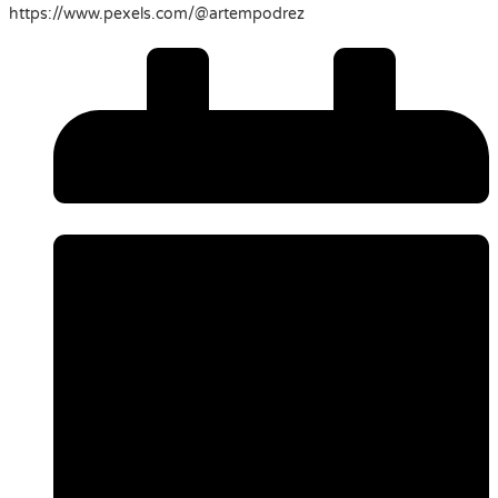
https://www.pexels.com/@artempodrez