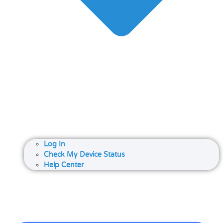
Log In
Check My Device Status
Help Center