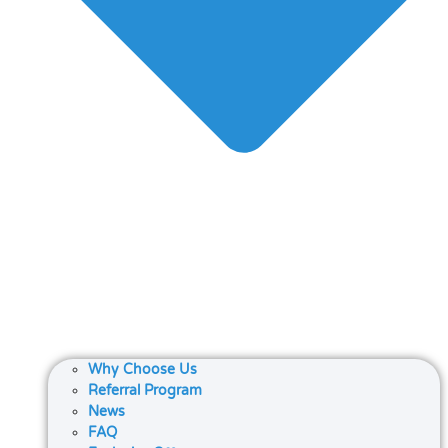
Why Choose Us
Referral Program
News
FAQ