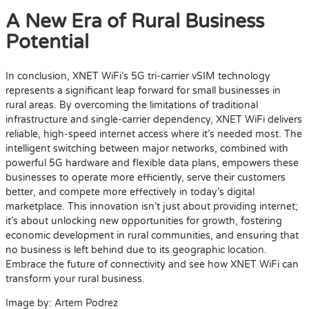
A New Era of Rural Business
Potential
In conclusion, XNET WiFi’s 5G tri-carrier vSIM technology
represents a significant leap forward for small businesses in
rural areas. By overcoming the limitations of traditional
infrastructure and single-carrier dependency, XNET WiFi delivers
reliable, high-speed internet access where it’s needed most. The
intelligent switching between major networks, combined with
powerful 5G hardware and flexible data plans, empowers these
businesses to operate more efficiently, serve their customers
better, and compete more effectively in today’s digital
marketplace. This innovation isn’t just about providing internet;
it’s about unlocking new opportunities for growth, fostering
economic development in rural communities, and ensuring that
no business is left behind due to its geographic location.
Embrace the future of connectivity and see how XNET WiFi can
transform your rural business.
Image by: Artem Podrez