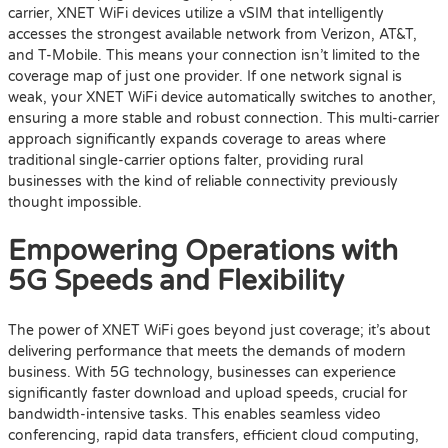
carrier, XNET WiFi devices utilize a vSIM that intelligently
accesses the strongest available network from Verizon, AT&T,
and T-Mobile. This means your connection isn’t limited to the
coverage map of just one provider. If one network signal is
weak, your XNET WiFi device automatically switches to another,
ensuring a more stable and robust connection. This multi-carrier
approach significantly expands coverage to areas where
traditional single-carrier options falter, providing rural
businesses with the kind of reliable connectivity previously
thought impossible.
Empowering Operations with
5G Speeds and Flexibility
The power of XNET WiFi goes beyond just coverage; it’s about
delivering performance that meets the demands of modern
business. With 5G technology, businesses can experience
significantly faster download and upload speeds, crucial for
bandwidth-intensive tasks. This enables seamless video
conferencing, rapid data transfers, efficient cloud computing,