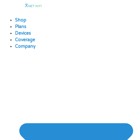
Skip
to
content
Shop
Plans
Devices
Coverage
Company