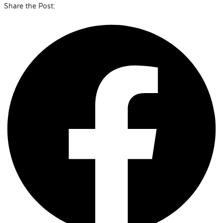
Share the Post: