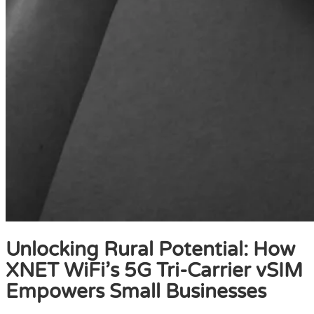
Unlocking Rural Potential: How
XNET WiFi’s 5G Tri-Carrier vSIM
Empowers Small Businesses