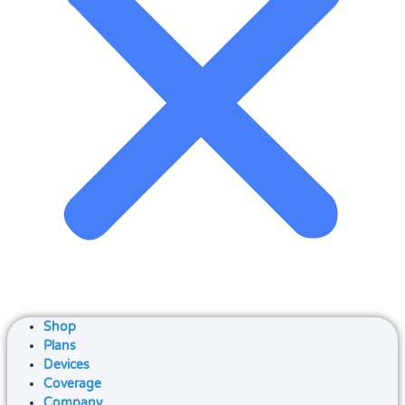
Shop
Plans
Devices
Coverage
Company