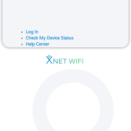
Log In
Check My Device Status
Help Center