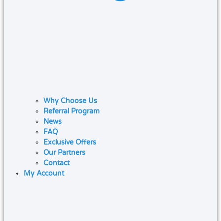
Why Choose Us
Referral Program
News
FAQ
Exclusive Offers
Our Partners
Contact
My Account