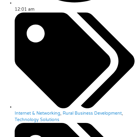
12:01 am
Internet & Networking
,
Rural Business Development
,
Technology Solutions