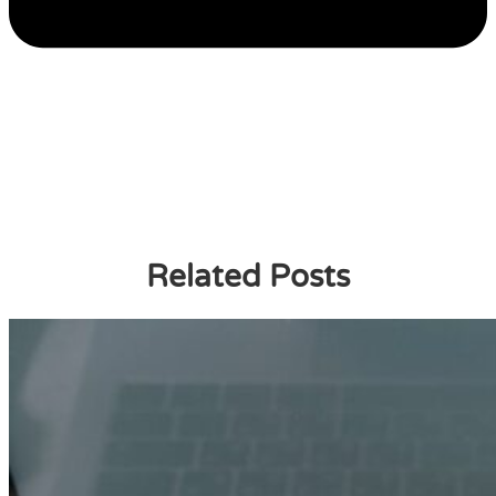
Related Posts