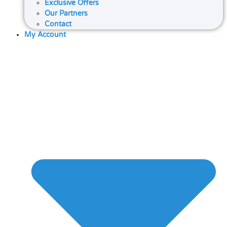
Exclusive Offers
Our Partners
Contact
My Account