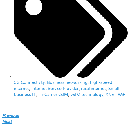
5G Connectivity
,
Business networking
,
high-speed
internet
,
Internet Service Provider
,
rural internet
,
Small
business IT
,
Tri-Carrier vSIM
,
vSIM technology
,
XNET WiFi
Previous
Next