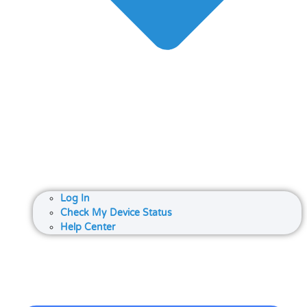
Log In
Check My Device Status
Help Center