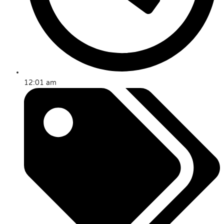
12:01 am