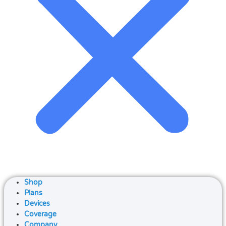
Shop
Plans
Devices
Coverage
Company