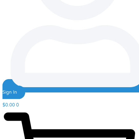
Sign In
$
0.00
0