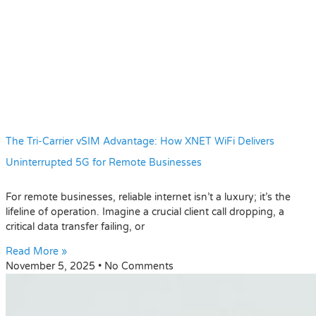
The Tri-Carrier vSIM Advantage: How XNET WiFi Delivers
Uninterrupted 5G for Remote Businesses
For remote businesses, reliable internet isn’t a luxury; it’s the
lifeline of operation. Imagine a crucial client call dropping, a
critical data transfer failing, or
Read More »
November 5, 2025
No Comments