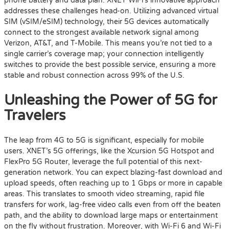
phone battery and data plan. XNET WiFi’s innovative approach
addresses these challenges head-on. Utilizing advanced virtual
SIM (vSIM/eSIM) technology, their 5G devices automatically
connect to the strongest available network signal among
Verizon, AT&T, and T-Mobile. This means you’re not tied to a
single carrier’s coverage map; your connection intelligently
switches to provide the best possible service, ensuring a more
stable and robust connection across 99% of the U.S.
Unleashing the Power of 5G for
Travelers
The leap from 4G to 5G is significant, especially for mobile
users. XNET’s 5G offerings, like the Xcursion 5G Hotspot and
FlexPro 5G Router, leverage the full potential of this next-
generation network. You can expect blazing-fast download and
upload speeds, often reaching up to 1 Gbps or more in capable
areas. This translates to smooth video streaming, rapid file
transfers for work, lag-free video calls even from off the beaten
path, and the ability to download large maps or entertainment
on the fly without frustration. Moreover, with Wi-Fi 6 and Wi-Fi