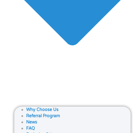
Why Choose Us
Referral Program
News
FAQ