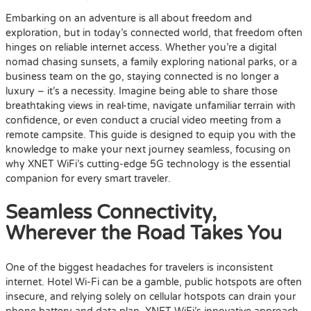
Embarking on an adventure is all about freedom and
exploration, but in today’s connected world, that freedom often
hinges on reliable internet access. Whether you’re a digital
nomad chasing sunsets, a family exploring national parks, or a
business team on the go, staying connected is no longer a
luxury – it’s a necessity. Imagine being able to share those
breathtaking views in real-time, navigate unfamiliar terrain with
confidence, or even conduct a crucial video meeting from a
remote campsite. This guide is designed to equip you with the
knowledge to make your next journey seamless, focusing on
why XNET WiFi’s cutting-edge 5G technology is the essential
companion for every smart traveler.
Seamless Connectivity,
Wherever the Road Takes You
One of the biggest headaches for travelers is inconsistent
internet. Hotel Wi-Fi can be a gamble, public hotspots are often
insecure, and relying solely on cellular hotspots can drain your