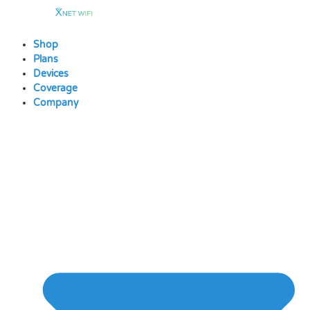
Skip
to
content
Shop
Plans
Devices
Coverage
Company