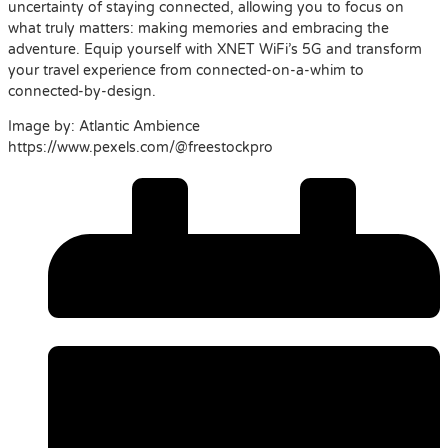
uncertainty of staying connected, allowing you to focus on
what truly matters: making memories and embracing the
adventure. Equip yourself with XNET WiFi’s 5G and transform
your travel experience from connected-on-a-whim to
connected-by-design.
Image by: Atlantic Ambience
https://www.pexels.com/@freestockpro