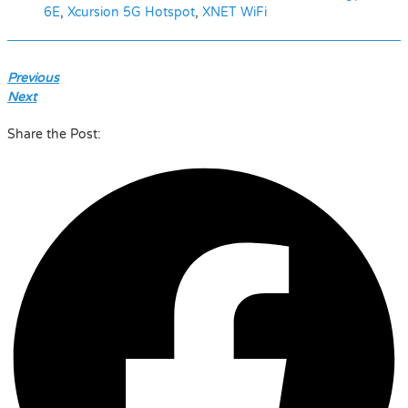
6E
,
Xcursion 5G Hotspot
,
XNET WiFi
Previous
Next
Share the Post: