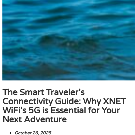
The Smart Traveler’s
Connectivity Guide: Why XNET
WiFi’s 5G is Essential for Your
Next Adventure
October 26, 2025