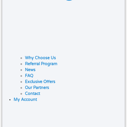
Why Choose Us
Referral Program
News
FAQ
Exclusive Offers
Our Partners
Contact
My Account