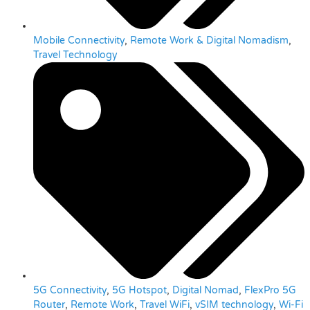
Mobile Connectivity
,
Remote Work & Digital Nomadism
,
Travel Technology
5G Connectivity
,
5G Hotspot
,
Digital Nomad
,
FlexPro 5G
Router
,
Remote Work
,
Travel WiFi
,
vSIM technology
,
Wi-Fi