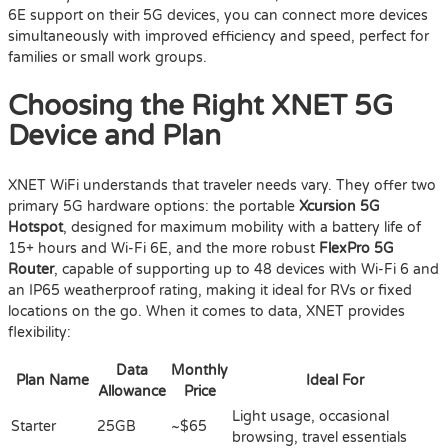
6E support on their 5G devices, you can connect more devices
simultaneously with improved efficiency and speed, perfect for
families or small work groups.
Choosing the Right XNET 5G
Device and Plan
XNET WiFi understands that traveler needs vary. They offer two
primary 5G hardware options: the portable
Xcursion 5G
Hotspot
, designed for maximum mobility with a battery life of
15+ hours and Wi-Fi 6E, and the more robust
FlexPro 5G
Router
, capable of supporting up to 48 devices with Wi-Fi 6 and
an IP65 weatherproof rating, making it ideal for RVs or fixed
locations on the go. When it comes to data, XNET provides
flexibility:
Data
Monthly
Plan Name
Ideal For
Allowance
Price
Light usage, occasional
Starter
25GB
~$65
browsing, travel essentials