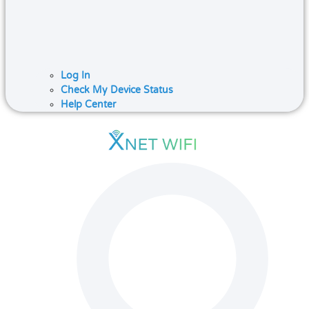
Log In
Check My Device Status
Help Center