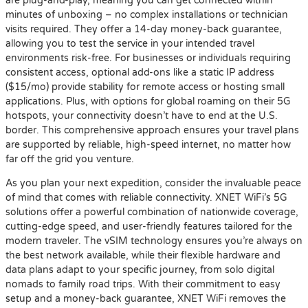
are plug-and-play, meaning you can get connected within
minutes of unboxing – no complex installations or technician
visits required. They offer a 14-day money-back guarantee,
allowing you to test the service in your intended travel
environments risk-free. For businesses or individuals requiring
consistent access, optional add-ons like a static IP address
($15/mo) provide stability for remote access or hosting small
applications. Plus, with options for global roaming on their 5G
hotspots, your connectivity doesn’t have to end at the U.S.
border. This comprehensive approach ensures your travel plans
are supported by reliable, high-speed internet, no matter how
far off the grid you venture.
As you plan your next expedition, consider the invaluable peace
of mind that comes with reliable connectivity. XNET WiFi’s 5G
solutions offer a powerful combination of nationwide coverage,
cutting-edge speed, and user-friendly features tailored for the
modern traveler. The vSIM technology ensures you’re always on
the best network available, while their flexible hardware and
data plans adapt to your specific journey, from solo digital
nomads to family road trips. With their commitment to easy
setup and a money-back guarantee, XNET WiFi removes the