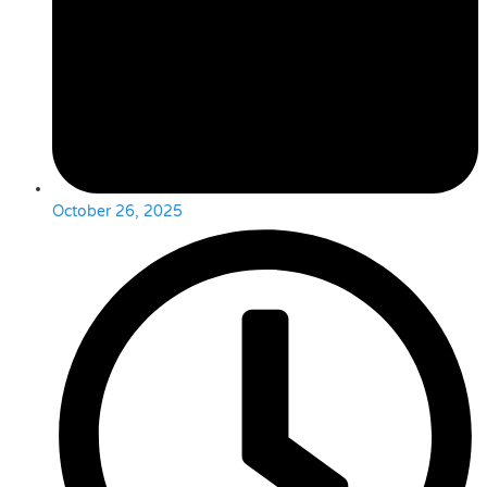
October 26, 2025