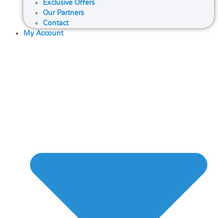
Exclusive Offers
Our Partners
Contact
My Account