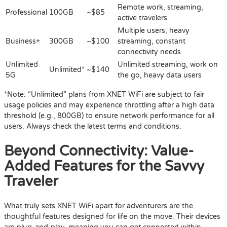
Remote work, streaming,
Professional
100GB
~$85
active travelers
Multiple users, heavy
Business+
300GB
~$100
streaming, constant
connectivity needs
Unlimited
Unlimited streaming, work on
Unlimited*
~$140
5G
the go, heavy data users
*Note: “Unlimited” plans from XNET WiFi are subject to fair
usage policies and may experience throttling after a high data
threshold (e.g., 800GB) to ensure network performance for all
users. Always check the latest terms and conditions.
Beyond Connectivity: Value-
Added Features for the Savvy
Traveler
What truly sets XNET WiFi apart for adventurers are the
thoughtful features designed for life on the move. Their devices