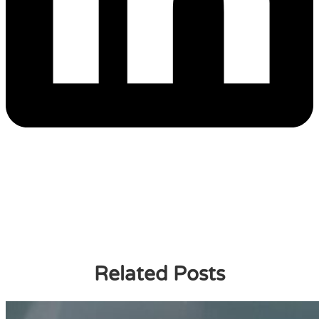
Related Posts