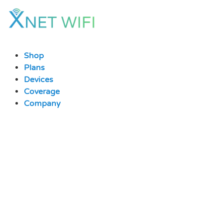
Skip
to
content
Shop
Plans
Devices
Coverage
Company