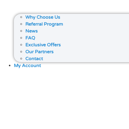
Why Choose Us
Referral Program
News
FAQ
Exclusive Offers
Our Partners
Contact
My Account