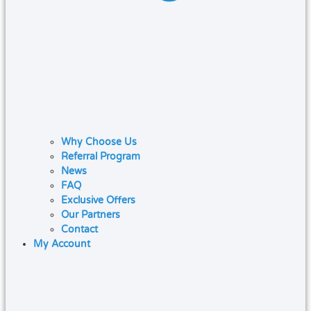
Why Choose Us
Referral Program
News
FAQ
Exclusive Offers
Our Partners
Contact
My Account