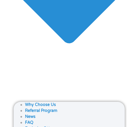
Why Choose Us
Referral Program
News
FAQ