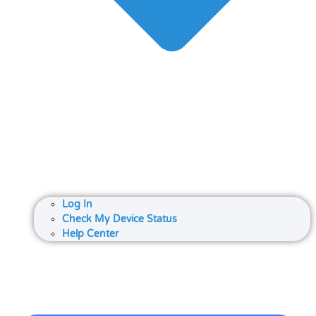
Log In
Check My Device Status
Help Center