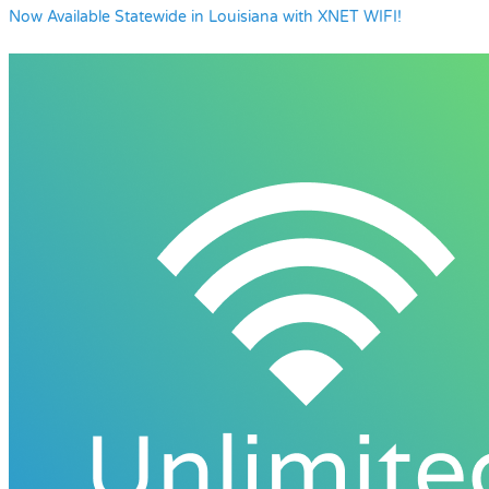
Now Available Statewide in Louisiana with XNET WIFI!