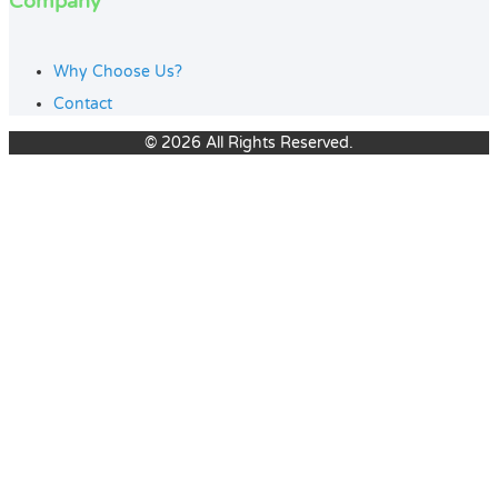
Company
Why Choose Us?
Contact
© 2026 All Rights Reserved.