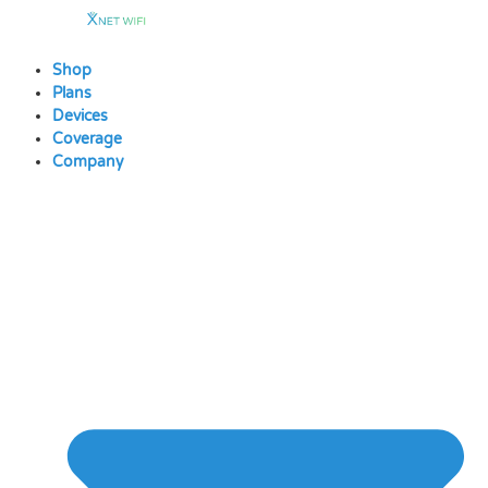
Skip
to
content
Shop
Plans
Devices
Coverage
Company