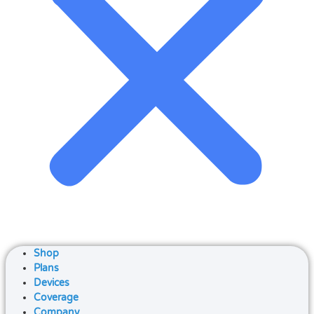
Shop
Plans
Devices
Coverage
Company