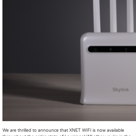
We are thrilled to announce that XNET WIFI is now available