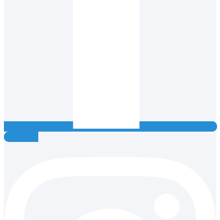
Instagram