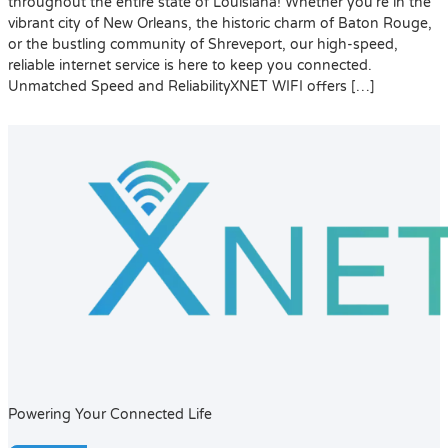
throughout the entire state of Louisiana! Whether you’re in the
vibrant city of New Orleans, the historic charm of Baton Rouge,
or the bustling community of Shreveport, our high-speed,
reliable internet service is here to keep you connected.
Unmatched Speed and ReliabilityXNET WIFI offers […]
Powering Your Connected Life