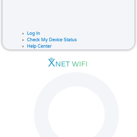
Log In
Check My Device Status
Help Center