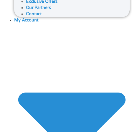
Exclusive Offers
Our Partners
Contact
My Account