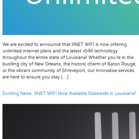
We are excited to announce that XNET WIFI is now offering
unlimited internet plans and the latest vSIM technology
throughout the entire state of Louisiana! Whether you’re in the
bustling city of New Orleans, the historic charm of Baton Rouge,
or the vibrant community of Shreveport, our innovative services
are here to ensure you stay […]
Exciting News: XNET WIFI Now Available Statewide in Louisiana!