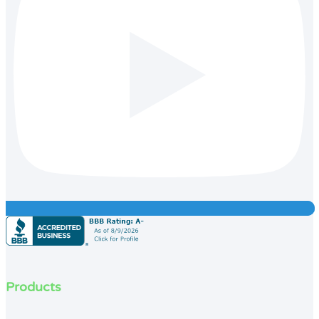
Products