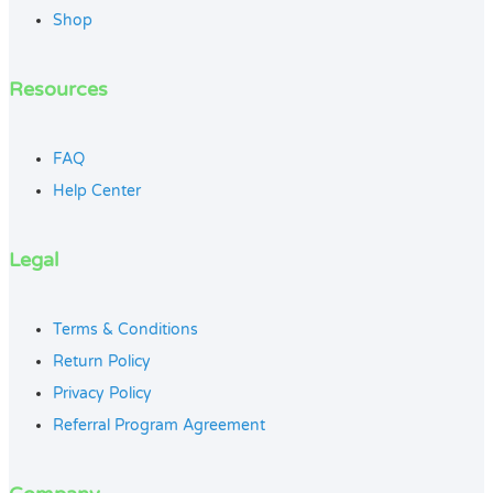
Shop
Resources
FAQ
Help Center
Legal
Terms & Conditions
Return Policy
Privacy Policy
Referral Program Agreement