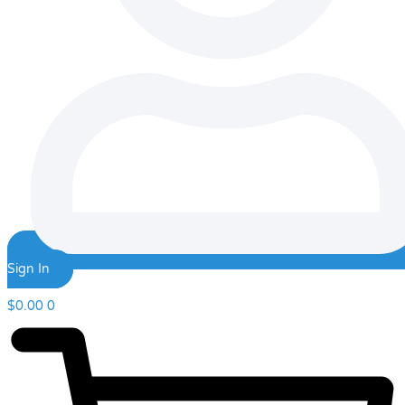
Sign In
$
0.00
0