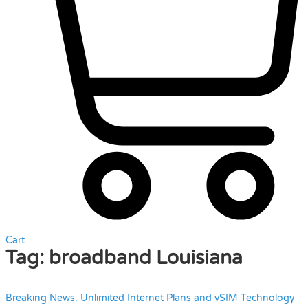
Cart
Tag:
broadband Louisiana
Breaking News: Unlimited Internet Plans and vSIM Technology