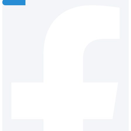
Facebook-f