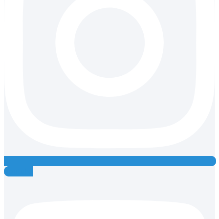
Youtube