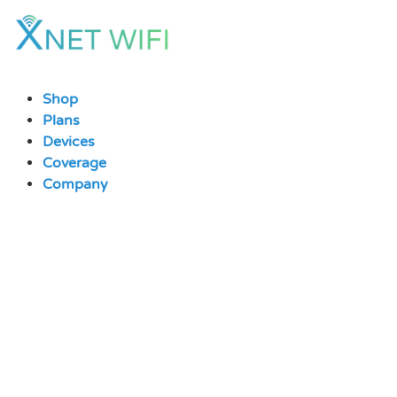
Skip
to
content
Shop
Plans
Devices
Coverage
Company