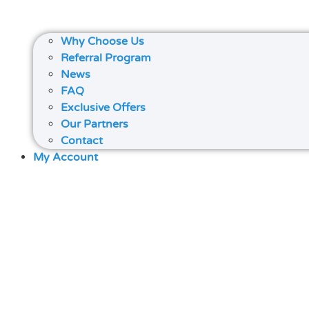
Why Choose Us
Referral Program
News
FAQ
Exclusive Offers
Our Partners
Contact
My Account