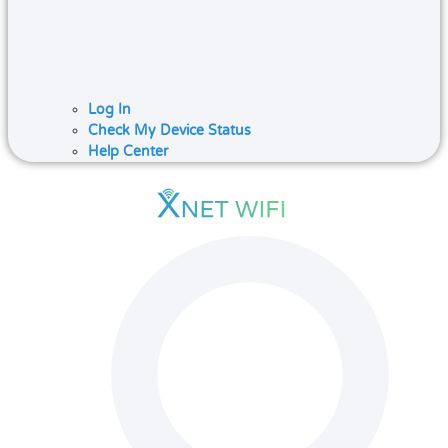
Log In
Check My Device Status
Help Center