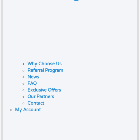
Why Choose Us
Referral Program
News
FAQ
Exclusive Offers
Our Partners
Contact
My Account