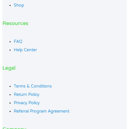
Shop
Resources
FAQ
Help Center
Legal
Terms & Conditions
Return Policy
Privacy Policy
Referral Program Agreement