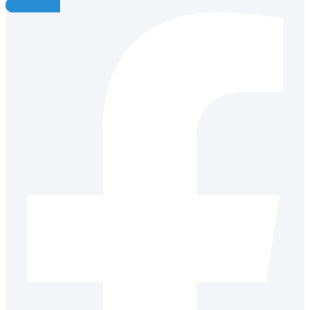
Facebook-f