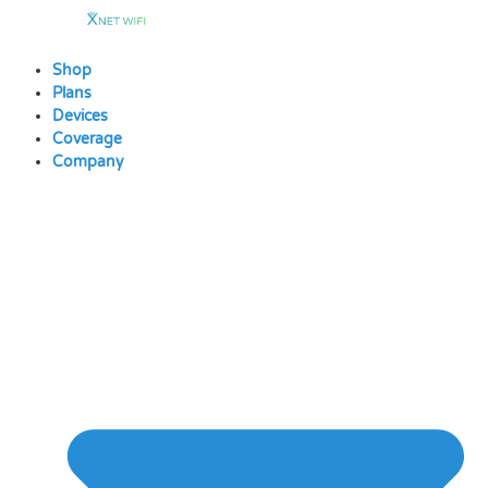
Skip
to
content
Shop
Plans
Devices
Coverage
Company