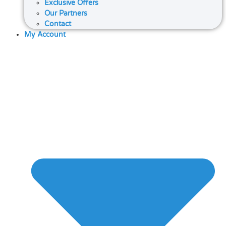
Exclusive Offers
Our Partners
Contact
My Account