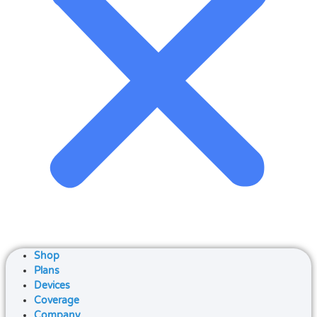
Shop
Plans
Devices
Coverage
Company