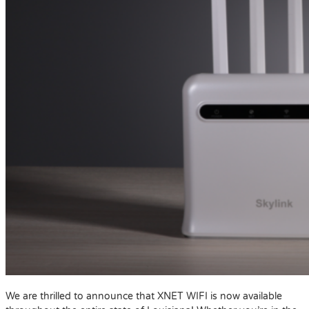
We are thrilled to announce that XNET WIFI is now available