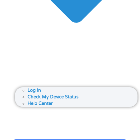
Log In
Check My Device Status
Help Center