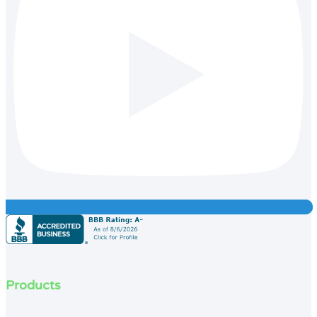
Products