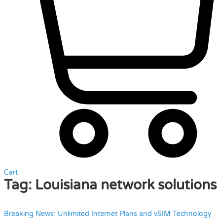
Cart
Tag:
Louisiana network solutions
Breaking News: Unlimited Internet Plans and vSIM Technology