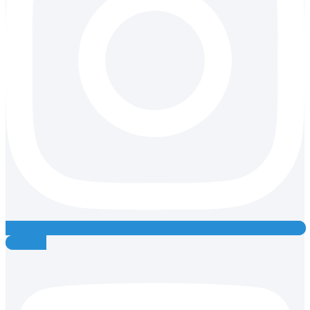
Youtube