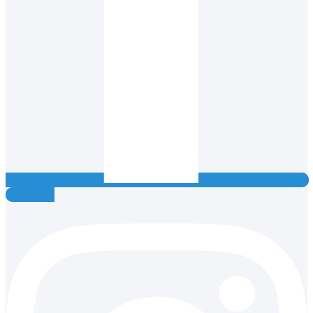
Instagram