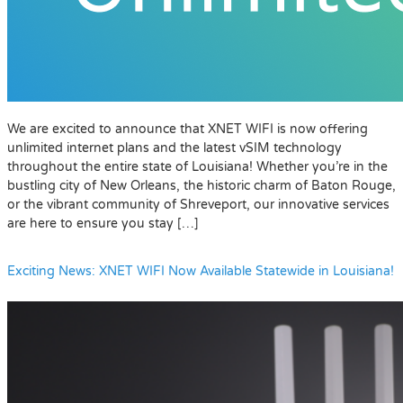
We are excited to announce that XNET WIFI is now offering
unlimited internet plans and the latest vSIM technology
throughout the entire state of Louisiana! Whether you’re in the
bustling city of New Orleans, the historic charm of Baton Rouge,
or the vibrant community of Shreveport, our innovative services
are here to ensure you stay […]
Exciting News: XNET WIFI Now Available Statewide in Louisiana!