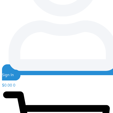
Sign In
$
0.00
0