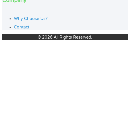
Company
Why Choose Us?
Contact
© 2026 All Rights Reserved.