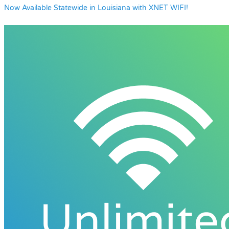
Now Available Statewide in Louisiana with XNET WIFI!