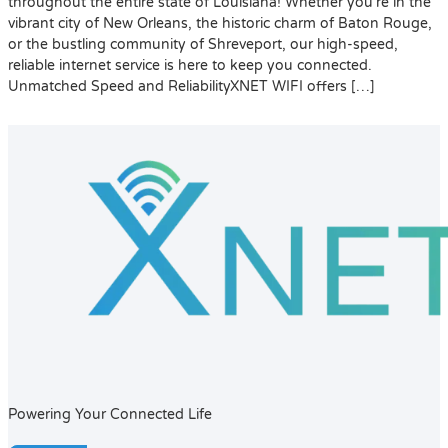
throughout the entire state of Louisiana! Whether you’re in the
vibrant city of New Orleans, the historic charm of Baton Rouge,
or the bustling community of Shreveport, our high-speed,
reliable internet service is here to keep you connected.
Unmatched Speed and ReliabilityXNET WIFI offers […]
Powering Your Connected Life