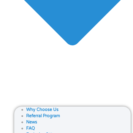
Why Choose Us
Referral Program
News
FAQ